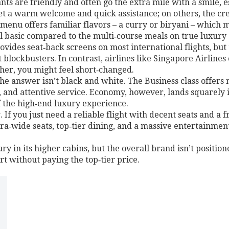
ants are friendly and often go the extra mile with a smile, 
 get a warm welcome and quick assistance; on others, the c
menu offers familiar flavors – a curry or biryani – which 
l basic compared to the multi‑course meals on true luxury 
ides seat‑back screens on most international flights, but th
 blockbusters. In contrast, airlines like Singapore Airlines
her, you might feel short‑changed.
 The answer isn’t black and white. The Business class offer
s, and attentive service. Economy, however, lands squarely 
of the high‑end luxury experience.
If you just need a reliable flight with decent seats and a fr
ltra‑wide seats, top‑tier dining, and a massive entertainm
ry in its higher cabins, but the overall brand isn’t positione
 without paying the top‑tier price.