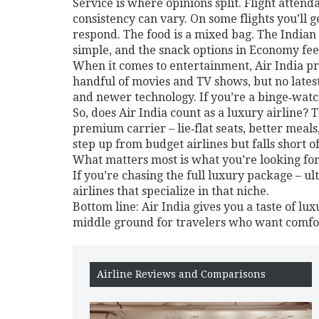
Service is where opinions split. Flight attend
consistency can vary. On some flights you’ll
respond. The food is a mixed bag. The Indian 
simple, and the snack options in Economy fee
When it comes to entertainment, Air India prov
handful of movies and TV shows, but no latest
and newer technology. If you’re a binge‑watc
So, does Air India count as a luxury airline?
premium carrier – lie‑flat seats, better meal
step up from budget airlines but falls short 
What matters most is what you’re looking for. 
If you’re chasing the full luxury package – u
airlines that specialize in that niche.
Bottom line: Air India gives you a taste of luxu
middle ground for travelers who want comfort
Airline Reviews and Comparisons