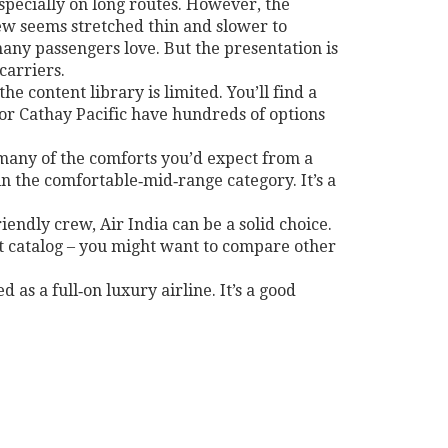
especially on long routes. However, the
rew seems stretched thin and slower to
many passengers love. But the presentation is
carriers.
e content library is limited. You’ll find a
 or Cathay Pacific have hundreds of options
s many of the comforts you’d expect from a
in the comfortable‑mid‑range category. It’s a
iendly crew, Air India can be a solid choice.
ent catalog – you might want to compare other
d as a full‑on luxury airline. It’s a good