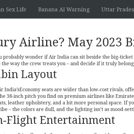
an Sex Life
Banana AI Warning
Uttar Prad
xury Airline? May 2023
ou probably wonder if Air India can sit beside the big‑ticke
 the way the crew treats you – and decide if it truly belongs
abin Layout
Air India’sEconomy seats are wider than low‑cost rivals, off
an the 38‑inch pitch you find on premium airlines like Emi
ts, leather upholstery, and a bit more personal space. If yo
vibe – the colors are dull, and the lighting isn’t as mood‑se
In‑Flight Entertainment