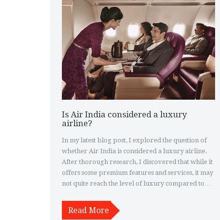
Is Air India considered a luxury
airline?
In my latest blog post, I explored the question of
whether Air India is considered a luxury airline.
After thorough research, I discovered that while it
offers some premium features and services, it may
not quite reach the level of luxury compared to
other top-tier airlines. Many passengers praise the
airline for its comfortable seating and friendly
Read More
staff, but there are some who find the overall