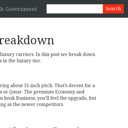
esh Government
 Breakdown
t luxury carriers. In this post we break down
 in the luxury tier.
ering about 31‑inch pitch. That’s decent for a
rates or Qatar. The premium Economy and
u book Business, you’ll feel the upgrade, but
tting as the newer competitors.