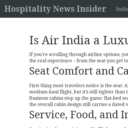
Hospitality News Insider
Indi
Is Air India a Lu
If you’re scrolling through airline options, y
the real experience – from the seat you get to
Seat Comfort and C
First thing most travelers notice is the seat. 
medium‑haul flight, but it’s still tighter th
Business cabins step up the game: flat‑bed sea
the overall cabin design still carries a dated 
Service, Food, and 