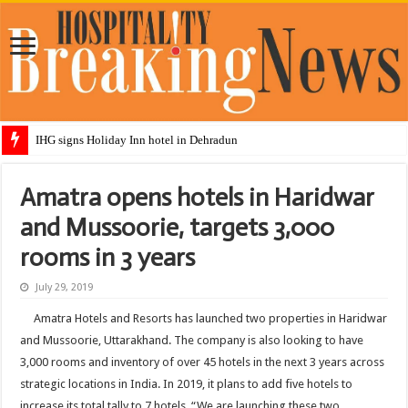
IHG signs Holiday Inn hotel in Dehradun
Amatra opens hotels in Haridwar
and Mussoorie, targets 3,000
rooms in 3 years
July 29, 2019
Amatra Hotels and Resorts has launched two properties in Haridwar
and Mussoorie, Uttarakhand. The company is also looking to have
3,000 rooms and inventory of over 45 hotels in the next 3 years across
strategic locations in India. In 2019, it plans to add five hotels to
increase its total tally to 7 hotels. “We are launching these two