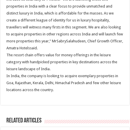
properties in India with a clear focus to provide unmatched and
distinct luxury in India, which is affordable for the masses. As we
create a different league of identity for us in luxury hospitality,
travellers will witness many firsts in this segment. We are also looking
to acquire properties in other regions across India and will launch few
more properties this year,” MrSabrySalahudeen, Chief Growth Officer,
Amatra Hotelssaid.
The resort chain offers value for money offerings in the leisure
category with handpicked properties in key destinations across the
leisure landscape of India.
In India, the company is looking to acquire exemplary properties in
Goa, Rajasthan, Kerala, Delhi, Himachal Pradesh and few other leisure
locations across the country.
Related Articles