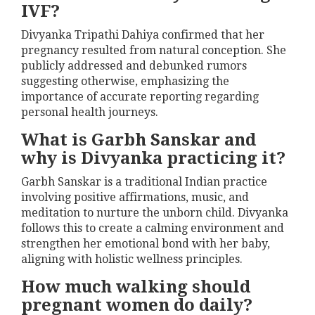
IVF?
Divyanka Tripathi Dahiya confirmed that her
pregnancy resulted from natural conception. She
publicly addressed and debunked rumors
suggesting otherwise, emphasizing the
importance of accurate reporting regarding
personal health journeys.
What is Garbh Sanskar and
why is Divyanka practicing it?
Garbh Sanskar is a traditional Indian practice
involving positive affirmations, music, and
meditation to nurture the unborn child. Divyanka
follows this to create a calming environment and
strengthen her emotional bond with her baby,
aligning with holistic wellness principles.
How much walking should
pregnant women do daily?