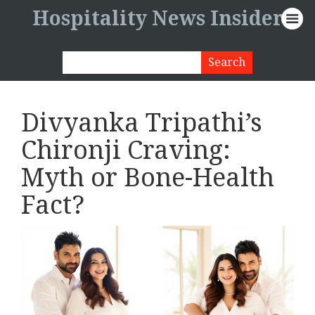
Hospitality News Insider
Divyanka Tripathi’s
Chironji Craving:
Myth or Bone-Health
Fact?