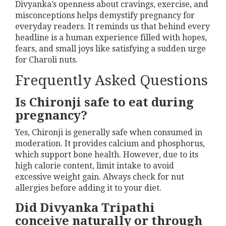
Divyanka’s openness about cravings, exercise, and
misconceptions helps demystify pregnancy for
everyday readers. It reminds us that behind every
headline is a human experience filled with hopes,
fears, and small joys like satisfying a sudden urge
for Charoli nuts.
Frequently Asked Questions
Is Chironji safe to eat during
pregnancy?
Yes, Chironji is generally safe when consumed in
moderation. It provides calcium and phosphorus,
which support bone health. However, due to its
high calorie content, limit intake to avoid
excessive weight gain. Always check for nut
allergies before adding it to your diet.
Did Divyanka Tripathi
conceive naturally or through