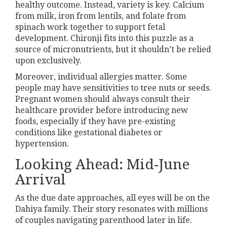
healthy outcome. Instead, variety is key. Calcium
from milk, iron from lentils, and folate from
spinach work together to support fetal
development. Chironji fits into this puzzle as a
source of micronutrients, but it shouldn’t be relied
upon exclusively.
Moreover, individual allergies matter. Some
people may have sensitivities to tree nuts or seeds.
Pregnant women should always consult their
healthcare provider before introducing new
foods, especially if they have pre-existing
conditions like gestational diabetes or
hypertension.
Looking Ahead: Mid-June
Arrival
As the due date approaches, all eyes will be on the
Dahiya family. Their story resonates with millions
of couples navigating parenthood later in life.