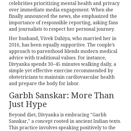
celebrities prioritizing mental health and privacy
over immediate media engagement. When she
finally announced the news, she emphasized the
importance of responsible reporting, asking fans
and journalists to respect her personal journey.
Her husband, Vivek Dahiya, who married her in
2016, has been equally supportive. The couple’s
approach to parenthood blends modern medical
advice with traditional values. For instance,
Divyanka spends 30–45 minutes walking daily, a
simple yet effective exercise recommended by
obstetricians to maintain cardiovascular health
and prepare the body for labor.
Garbh Sanskar: More Than
Just Hype
Beyond diet, Divyanka is embracing "Garbh
Sanskar," a concept rooted in ancient Indian texts.
This practice involves speaking positively to the