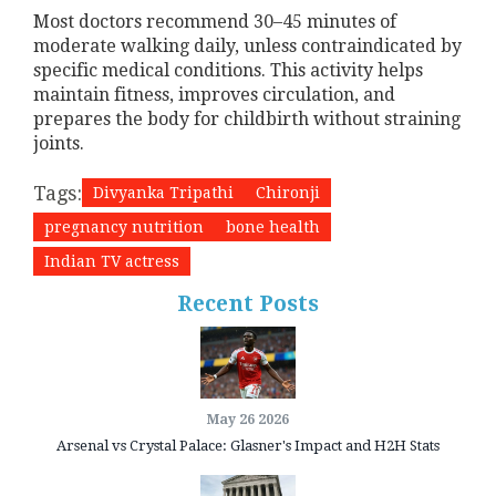
Most doctors recommend 30–45 minutes of
moderate walking daily, unless contraindicated by
specific medical conditions. This activity helps
maintain fitness, improves circulation, and
prepares the body for childbirth without straining
joints.
Tags:
Divyanka Tripathi
Chironji
pregnancy nutrition
bone health
Indian TV actress
Recent Posts
May 26 2026
Arsenal vs Crystal Palace: Glasner's Impact and H2H Stats