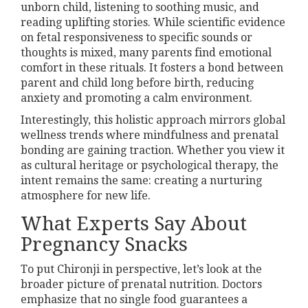
unborn child, listening to soothing music, and
reading uplifting stories. While scientific evidence
on fetal responsiveness to specific sounds or
thoughts is mixed, many parents find emotional
comfort in these rituals. It fosters a bond between
parent and child long before birth, reducing
anxiety and promoting a calm environment.
Interestingly, this holistic approach mirrors global
wellness trends where mindfulness and prenatal
bonding are gaining traction. Whether you view it
as cultural heritage or psychological therapy, the
intent remains the same: creating a nurturing
atmosphere for new life.
What Experts Say About
Pregnancy Snacks
To put Chironji in perspective, let’s look at the
broader picture of prenatal nutrition. Doctors
emphasize that no single food guarantees a