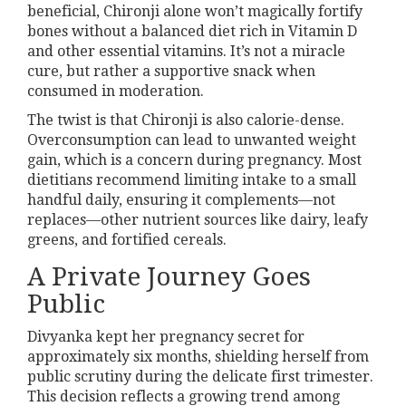
beneficial, Chironji alone won’t magically fortify
bones without a balanced diet rich in Vitamin D
and other essential vitamins. It’s not a miracle
cure, but rather a supportive snack when
consumed in moderation.
The twist is that Chironji is also calorie-dense.
Overconsumption can lead to unwanted weight
gain, which is a concern during pregnancy. Most
dietitians recommend limiting intake to a small
handful daily, ensuring it complements—not
replaces—other nutrient sources like dairy, leafy
greens, and fortified cereals.
A Private Journey Goes
Public
Divyanka kept her pregnancy secret for
approximately six months, shielding herself from
public scrutiny during the delicate first trimester.
This decision reflects a growing trend among