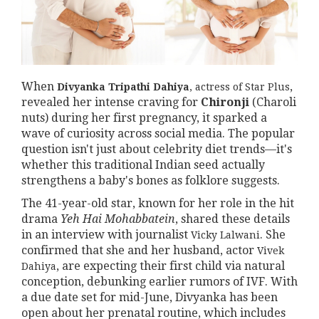
When
,
Divyanka Tripathi Dahiya
,
actress
of
Star Plus
revealed her intense craving for
Chironji
(Charoli
nuts) during her first pregnancy, it sparked a
wave of curiosity across social media. The popular
question isn't just about celebrity diet trends—it's
whether this traditional Indian seed actually
strengthens a baby's bones as folklore suggests.
The 41-year-old star, known for her role in the hit
drama
Yeh Hai Mohabbatein
, shared these details
in an interview with journalist
. She
Vicky Lalwani
confirmed that she and her husband, actor
Vivek
, are expecting their first child via natural
Dahiya
conception, debunking earlier rumors of IVF. With
a due date set for mid-June, Divyanka has been
open about her prenatal routine, which includes