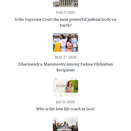
Feb 9 2023
Is the Supreme Court the most powerful judicial body on
Earth?
May 27 2026
Dharmendra, Mammootty Among Padma Vibhushan
Recipients
Jul 23 2023
Who is the best life coach in Goa?