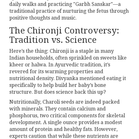
daily walks and practicing "Garbh Sanskar"—a
traditional practice of nurturing the fetus through
positive thoughts and music.
The Chironji Controversy:
Tradition vs. Science
Here’s the thing: Chironji is a staple in many
Indian households, often sprinkled on sweets like
kheer or halwa. In Ayurvedic tradition, it’s
revered for its warming properties and
nutritional density. Divyanka mentioned eating it
specifically to help build her baby’s bone
structure. But does science back this up?
Nutritionally, Charoli seeds are indeed packed
with minerals. They contain calcium and
phosphorus, two critical components for skeletal
development. A single ounce provides a modest
amount of protein and healthy fats. However,
experts caution that while these nutrients are