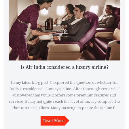
Is Air India considered a luxury airline?
In my latest blog post, I explored the question of whether Air
India is considered a luxury airline. After thorough research, I
discovered that while it offers some premium features and
services, it may not quite reach the level of luxury compared to
other top-tier airlines. Many passengers praise the airline for
its comfortable seating and friendly staff, but there are some
who find the overall experience lacking in terms of amenities
Read More
and entertainment. In conclusion, Air India has its strengths,