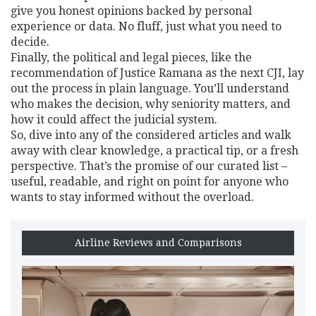
give you honest opinions backed by personal
experience or data. No fluff, just what you need to
decide.
Finally, the political and legal pieces, like the
recommendation of Justice Ramana as the next CJI, lay
out the process in plain language. You’ll understand
who makes the decision, why seniority matters, and
how it could affect the judicial system.
So, dive into any of the considered articles and walk
away with clear knowledge, a practical tip, or a fresh
perspective. That’s the promise of our curated list –
useful, readable, and right on point for anyone who
wants to stay informed without the overload.
Airline Reviews and Comparisons