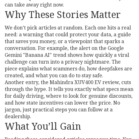
can take away right now.
Why These Stories Matter
We don’t pick articles at random. Each one hits a real
need: a warning that could protect your data, a guide
that saves you money, or a viewpoint that sparks a
conversation. For example, the alert on the Google
Gemini "Banana AI" trend shows how quickly a viral
challenge can turn into a privacy nightmare. The
piece explains what scammers do, how deepfakes are
created, and what you can do to stay safe.
Another entry, the Mahindra XUV400 EV review, cuts
through the hype. It tells you exactly what specs mean
for daily driving, where to look for genuine discounts,
and how state incentives can lower the price. No
jargon, just practical steps you can follow at a
dealership.
What You’ll Gain