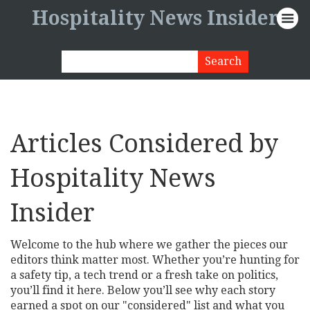
Hospitality News Insider
Articles Considered by
Hospitality News
Insider
Welcome to the hub where we gather the pieces our
editors think matter most. Whether you’re hunting for
a safety tip, a tech trend or a fresh take on politics,
you’ll find it here. Below you’ll see why each story
earned a spot on our "considered" list and what you