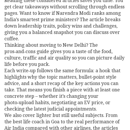
Reading these considered articles saves you time. You
get clear takeaways without scrolling through endless
pages. Want to know if Narendra Modi ranks among
India’s smartest prime ministers? The article breaks
down leadership traits, policy wins and challenges,
giving you a balanced snapshot you can discuss over
coffee.
Thinking about moving to New Delhi? The
pros‑and‑cons guide gives you a taste of the food,
culture, traffic and air quality so you can picture daily
life before you pack.
Each write‑up follows the same formula: a hook that
highlights why the topic matters, bullet‑point style
advice, and a short recap of the key actions you can
take. That means you finish a piece with at least one
concrete step – whether it’s changing your
photo‑upload habits, negotiating an EV price, or
checking the latest judicial appointments.
We also cover lighter but still useful subjects. From
the best life coach in Goa to the real performance of
Air India compared with other airlines, the articles