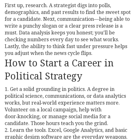
First up, research. A strategist digs into polls,
demographics, and past results to find the sweet spot
for a candidate. Next, communication—being able to
write a punchy slogan or a clear press release is a
must. Data analysis keeps you honest; you’ll be
checking numbers every day to see what works.
Lastly, the ability to think fast under pressure helps
you adjust when the news cycle flips.
How to Start a Career in
Political Strategy
1. Get a solid grounding in politics. A degree in
political science, communications, or data analytics
works, but real‑world experience matters more.
Volunteer on a local campaign, help with
door‑knocking, or manage social media for a
candidate. Those hours teach you the grind.
2. Learn the tools. Excel, Google Analytics, and basic
graphic design software are the everyday weapons.