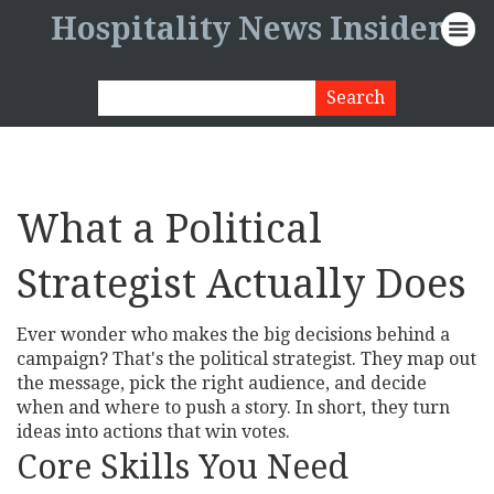
Hospitality News Insider
What a Political
Strategist Actually Does
Ever wonder who makes the big decisions behind a
campaign? That's the political strategist. They map out
the message, pick the right audience, and decide
when and where to push a story. In short, they turn
ideas into actions that win votes.
Core Skills You Need