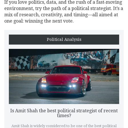
If you love politics, data, and the rush of a fast‑moving
environment, try the path of a political strategist. It’s a
mix of research, creativity, and timing—all aimed at
one goal: winning the next vote.
Political Analysis
Is Amit Shah the best political strategist of recent
times?
Amit Shah is widely considered to be one of the best political