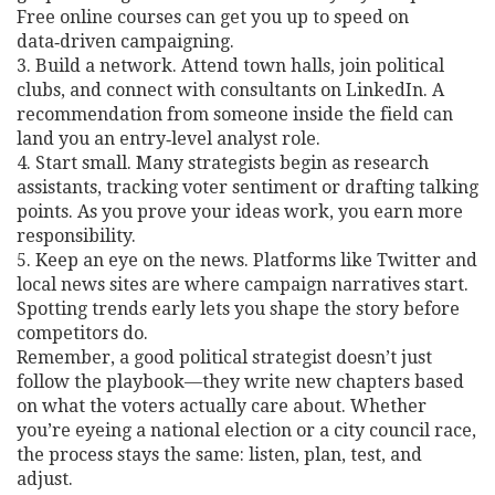
Free online courses can get you up to speed on
data‑driven campaigning.
3. Build a network. Attend town halls, join political
clubs, and connect with consultants on LinkedIn. A
recommendation from someone inside the field can
land you an entry‑level analyst role.
4. Start small. Many strategists begin as research
assistants, tracking voter sentiment or drafting talking
points. As you prove your ideas work, you earn more
responsibility.
5. Keep an eye on the news. Platforms like Twitter and
local news sites are where campaign narratives start.
Spotting trends early lets you shape the story before
competitors do.
Remember, a good political strategist doesn’t just
follow the playbook—they write new chapters based
on what the voters actually care about. Whether
you’re eyeing a national election or a city council race,
the process stays the same: listen, plan, test, and
adjust.