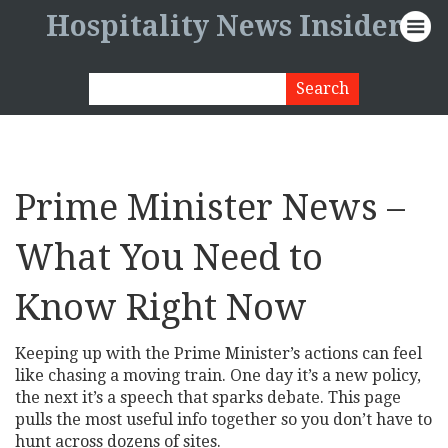
Hospitality News Insider
Prime Minister News –
What You Need to
Know Right Now
Keeping up with the Prime Minister’s actions can feel
like chasing a moving train. One day it’s a new policy,
the next it’s a speech that sparks debate. This page
pulls the most useful info together so you don’t have to
hunt across dozens of sites.