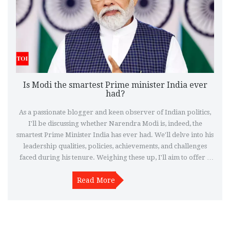
Is Modi the smartest Prime minister India ever
had?
As a passionate blogger and keen observer of Indian politics,
I'll be discussing whether Narendra Modi is, indeed, the
smartest Prime Minister India has ever had. We'll delve into his
leadership qualities, policies, achievements, and challenges
faced during his tenure. Weighing these up, I'll aim to offer a
balanced perspective on his tenure as Prime Minister. Let's
take a deep dive into this intriguing topic and assess whether
Read More
or not Modi stands out from all the Prime Ministers India has
had thus far.