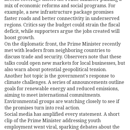
mix of economic reforms and social programs. For
example, a new infrastructure package promises
faster roads and better connectivity in underserved
regions. Critics say the budget could strain the fiscal
deficit, while supporters argue the jobs created will
boost growth.
On the diplomatic front, the Prime Minister recently
met with leaders from neighboring countries to
discuss trade and security. Observers note that these
talks could open new markets for local businesses, but
also warn about potential geopolitical tension.
Another hot topic is the government's response to
climate challenges. A series of announcements outline
goals for renewable energy and reduced emissions,
aiming to meet international commitments.
Environmental groups are watching closely to see if
the promises turn into real action.
Social media has amplified every statement. A short
clip of the Prime Minister addressing youth
employment went viral, sparking debates about the