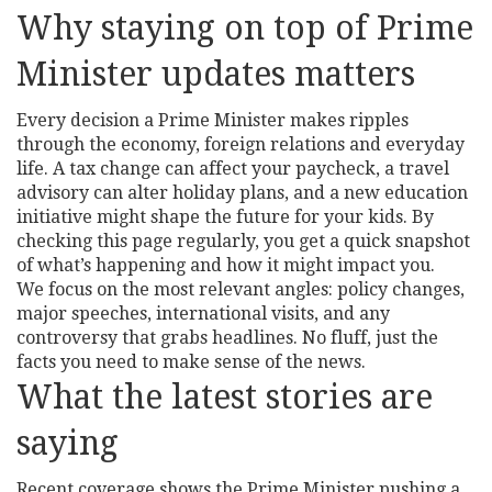
Why staying on top of Prime
Minister updates matters
Every decision a Prime Minister makes ripples
through the economy, foreign relations and everyday
life. A tax change can affect your paycheck, a travel
advisory can alter holiday plans, and a new education
initiative might shape the future for your kids. By
checking this page regularly, you get a quick snapshot
of what’s happening and how it might impact you.
We focus on the most relevant angles: policy changes,
major speeches, international visits, and any
controversy that grabs headlines. No fluff, just the
facts you need to make sense of the news.
What the latest stories are
saying
Recent coverage shows the Prime Minister pushing a