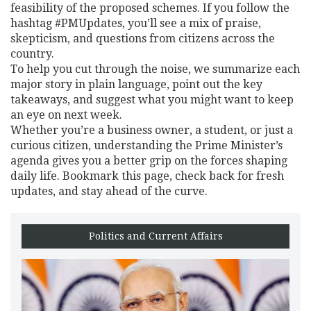
feasibility of the proposed schemes. If you follow the
hashtag #PMUpdates, you’ll see a mix of praise,
skepticism, and questions from citizens across the
country.
To help you cut through the noise, we summarize each
major story in plain language, point out the key
takeaways, and suggest what you might want to keep
an eye on next week.
Whether you’re a business owner, a student, or just a
curious citizen, understanding the Prime Minister’s
agenda gives you a better grip on the forces shaping
daily life. Bookmark this page, check back for fresh
updates, and stay ahead of the curve.
Politics and Current Affairs