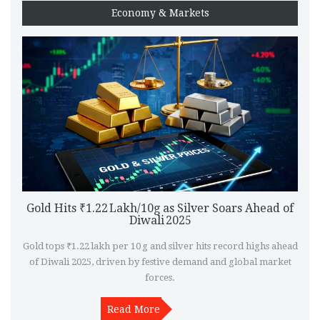
Economy & Markets
Gold Hits ₹1.22 Lakh/10g as Silver Soars Ahead of
Diwali 2025
Gold tops ₹1.22 lakh per 10 g and silver hits record highs ahead
of Diwali 2025, driven by festive demand and global market
forces.
Read More