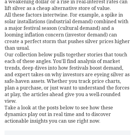
a weakening dollar or a rise in real‑interest rates can
lift silver as a cheap alternative store of value.
All these factors intertwine. For example, a spike in
solar installations (industrial demand) combined with
a major festival season (cultural demand) and a
looming inflation concern (investor demand) can
create a perfect storm that pushes silver prices higher
than usual.
Our collection below pulls together stories that touch
each of these angles. You'll find analysis of market
trends, deep dives into how festivals boost demand,
and expert takes on why investors are eyeing silver as
safe‑haven assets. Whether you track price charts,
plan a purchase, or just want to understand the forces
at play, the articles ahead give you a well‑rounded
view.
Take a look at the posts below to see how these
dynamics play out in real time and to discover
actionable insights you can use right now.