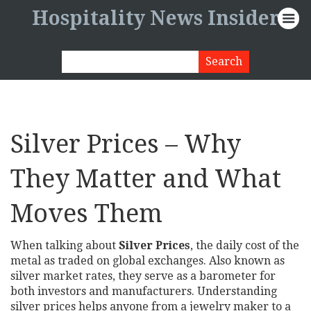
Hospitality News Insider
Silver Prices – Why
They Matter and What
Moves Them
When talking about
Silver Prices
,
the daily cost of the
metal as traded on global exchanges
. Also known as
silver market rates
, they serve as a barometer for
both investors and manufacturers. Understanding
silver prices helps anyone from a jewelry maker to a