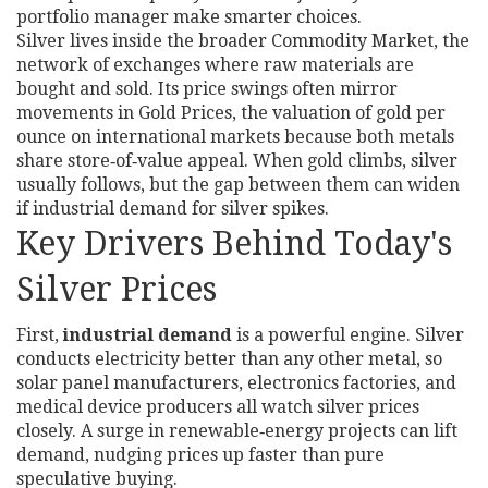
portfolio manager make smarter choices.
Silver lives inside the broader
Commodity Market
,
the
network of exchanges where raw materials are
bought and sold
. Its price swings often mirror
movements in
Gold Prices
,
the valuation of gold per
ounce on international markets
because both metals
share store‑of‑value appeal. When gold climbs, silver
usually follows, but the gap between them can widen
if industrial demand for silver spikes.
Key Drivers Behind Today's
Silver Prices
First,
industrial demand
is a powerful engine. Silver
conducts electricity better than any other metal, so
solar panel manufacturers, electronics factories, and
medical device producers all watch silver prices
closely. A surge in renewable‑energy projects can lift
demand, nudging prices up faster than pure
speculative buying.