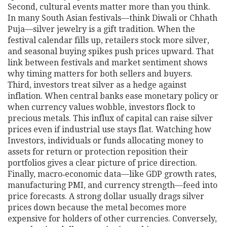
Second, cultural events matter more than you think.
In many South Asian festivals—think Diwali or Chhath
Puja—silver jewelry is a gift tradition. When the
festival calendar fills up, retailers stock more silver,
and seasonal buying spikes push prices upward. That
link between festivals and market sentiment shows
why timing matters for both sellers and buyers.
Third, investors treat silver as a hedge against
inflation. When central banks ease monetary policy or
when currency values wobble, investors flock to
precious metals. This influx of capital can raise silver
prices even if industrial use stays flat. Watching how
Investors
,
individuals or funds allocating money to
assets for return or protection
reposition their
portfolios gives a clear picture of price direction.
Finally, macro‑economic data—like GDP growth rates,
manufacturing PMI, and currency strength—feed into
price forecasts. A strong dollar usually drags silver
prices down because the metal becomes more
expensive for holders of other currencies. Conversely,