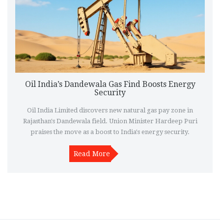
Oil India’s Dandewala Gas Find Boosts Energy
Security
Oil India Limited discovers new natural gas pay zone in
Rajasthan's Dandewala field. Union Minister Hardeep Puri
praises the move as a boost to India's energy security.
Read More