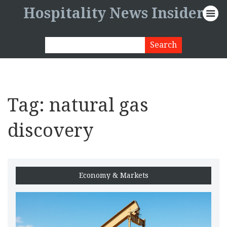
Hospitality News Insider
Tag: natural gas
discovery
Economy & Markets